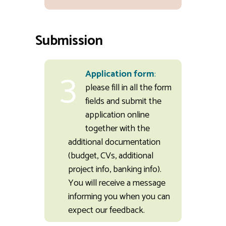
Submission
3
Application form
:
please fill in all the form
fields and submit the
application online
together with the
additional documentation
(budget, CVs, additional
project info, banking info).
You will receive a message
informing you when you can
expect our feedback.