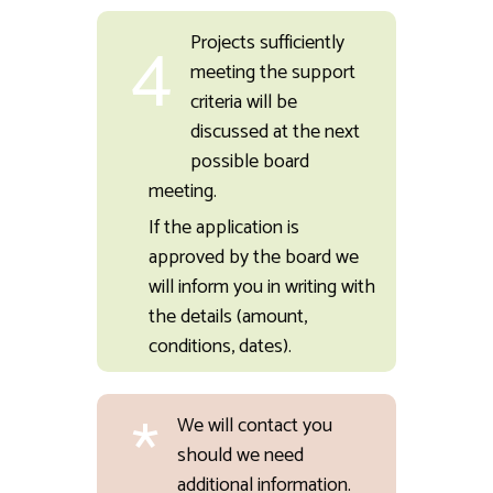
4
Projects sufficiently
meeting the support
criteria will be
discussed at the next
possible board
meeting.
If the application is
approved by the board we
will inform you in writing with
the details (amount,
conditions, dates).
*
We will contact you
should we need
additional information.