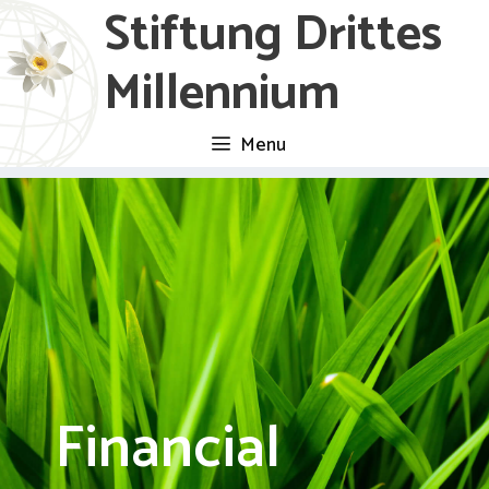
Stiftung Drittes
Skip
to
Millennium
content
Menu
Financial