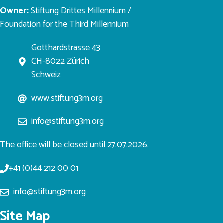
Owner:
Stiftung Drittes Millennium /
Foundation for the Third Millennium
Gotthardstrasse 43
CH-8022 Zürich
Schweiz
www.stiftung3m.org
info@stiftung3m.org
The office will be closed until 27.07.2026.
+41 (0)44 212 00 01
info@stiftung3m.org
Site Map