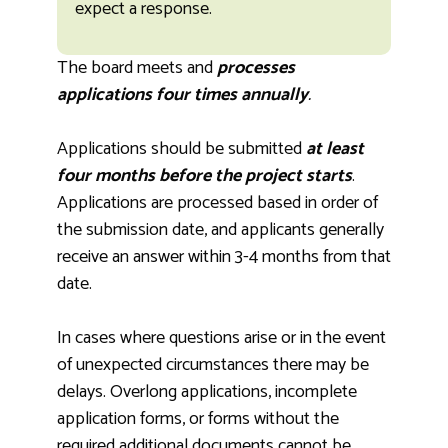
expect a response.
The board meets and
processes
applications four times annually
.
Applications should be submitted
at least
four months before the project starts
.
Applications are processed based in order of
the submission date, and applicants generally
receive an answer within 3-4 months from that
date.
In cases where questions arise or in the event
of unexpected circumstances there may be
delays. Overlong applications, incomplete
application forms, or forms without the
required additional documents cannot be