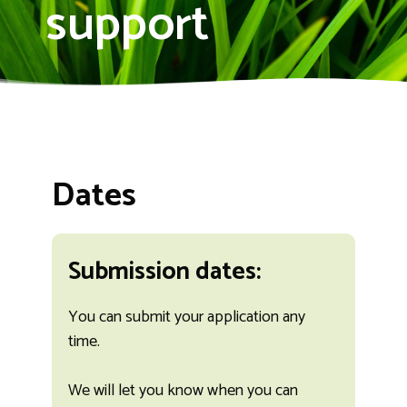
support
Dates
Submission dates:
You can submit your application any
time.
We will let you know when you can