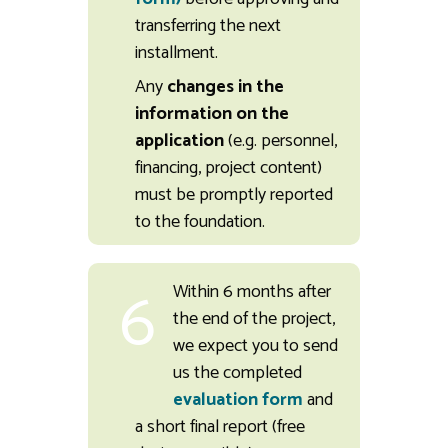
transferring the next
installment.
Any
changes in the
information on the
application
(e.g. personnel,
financing, project content)
must be promptly reported
to the foundation.
6
Within 6 months after
the end of the project,
we expect you to send
us the completed
evaluation form
and
a short final report (free