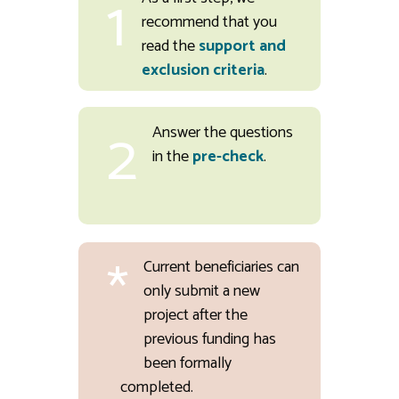
1
recommend that you
read the
support and
exclusion criteria
.
2
Answer the questions
in the
pre-check
.
*
Current beneficiaries can
only submit a new
project after the
previous funding has
been formally
completed.