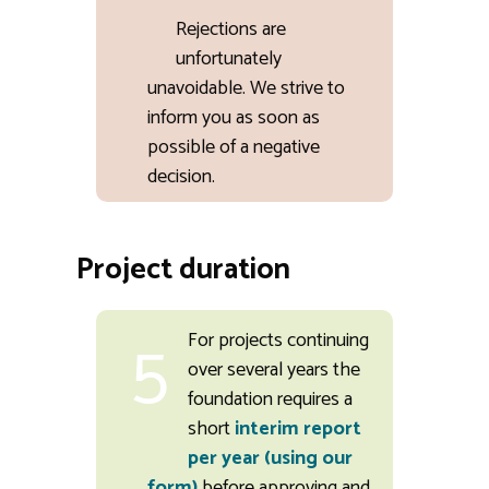
Rejections are
unfortunately
unavoidable. We strive to
inform you as soon as
possible of a negative
decision.
Project duration
5
For projects continuing
over several years the
foundation requires a
short
interim report
per year (using our
form)
before approving and