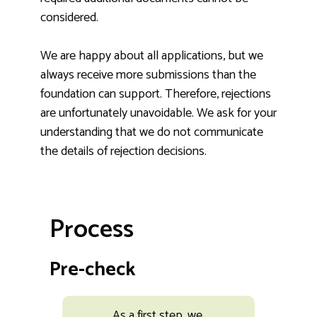
considered.
We are happy about all applications, but we
always receive more submissions than the
foundation can support. Therefore, rejections
are unfortunately unavoidable. We ask for your
understanding that we do not communicate
the details of rejection decisions.
Process
Pre-check
As a first step, we