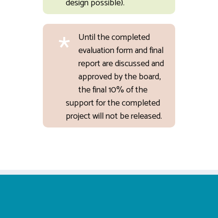
design possible).
*
Until the completed
evaluation form and final
report are discussed and
approved by the board,
the final 10% of the
support for the completed
project will not be released.