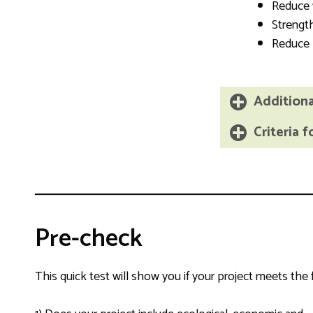
Reduce
Streng
Reduce
Additional
Criteria f
Pre-check
This quick test will show you if your project meets the