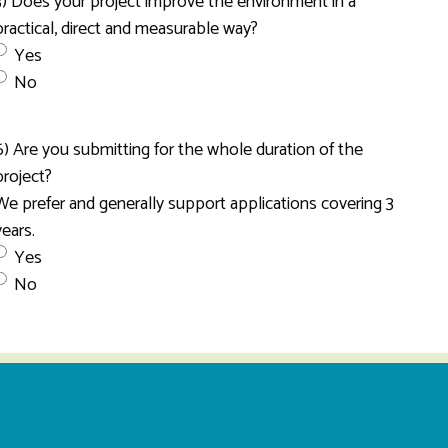
3) Does your project improve the environment in a
practical, direct and measurable way?
Yes
No
6) Are you submitting for the whole duration of the
project?
We prefer and generally support applications covering 3
years.
Yes
No