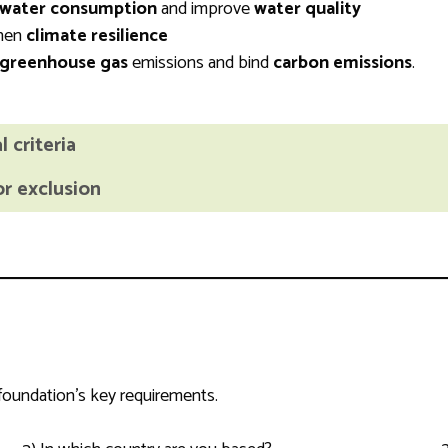
water consumption
and improve
water quality
then
climate resilience
greenhouse gas
emissions and bind
carbon emissions
.
 criteria
or exclusion
 foundation’s key requirements.