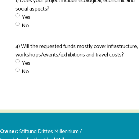
1) Does your project include ecological, economic and
social aspects?
Yes
No
4) Will the requested funds mostly cover infrastructure,
workshops/events/exhibitions and travel costs?
Yes
No
Owner:
Stiftung Drittes Millennium /