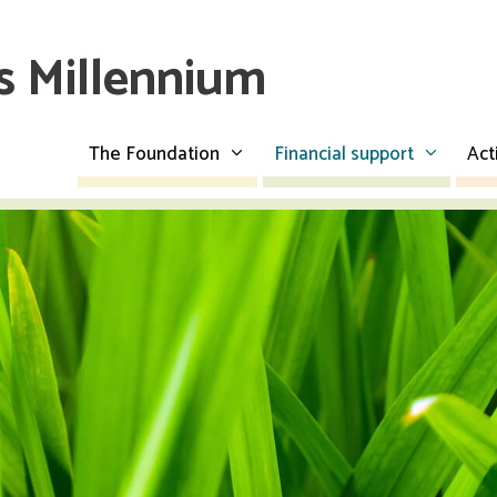
es Millennium
The Foundation
Financial support
Act