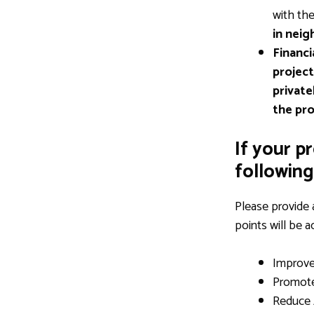
with th
in neig
Financi
project
private
the pro
If your p
following 
Please provide 
points will be 
Improv
Promot
Reduce 