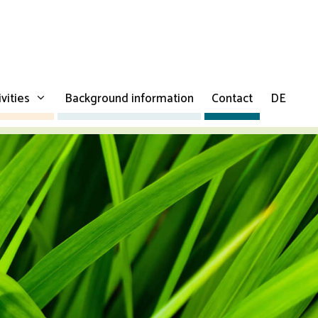
ivities
Background information
Contact
DE