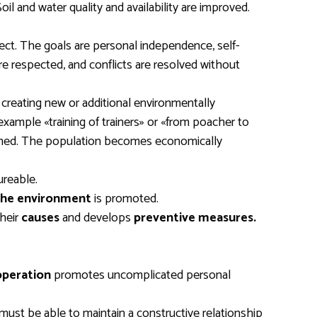
oil and water quality and availability are improved.
ject. The goals are personal independence, self-
are respected, and conflicts are resolved without
reating new or additional environmentally
example «training of trainers» or «from poacher to
ormed. The population becomes economically
ureable.
 the environment
is promoted.
their
causes
and develops
preventive measures.
peration
promotes uncomplicated personal
must be able to maintain a constructive relationship