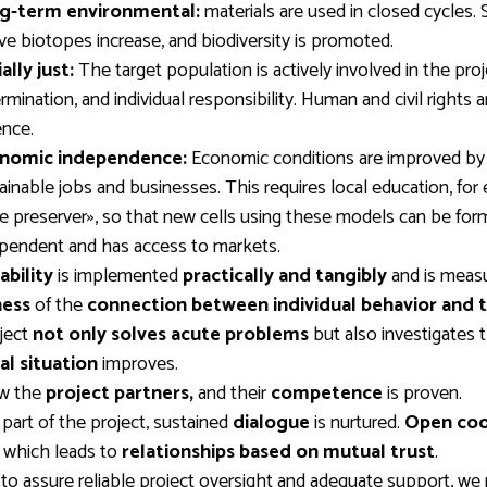
g-term environmental:
materials are used in closed cycles. S
ve biotopes increase, and biodiversity is promoted.
ally just:
The target population is actively involved in the pro
rmination, and individual responsibility. Human and civil rights 
ence.
nomic independence:
Economic conditions are improved by c
ainable jobs and businesses. This requires local education, for 
 preserver», so that new cells using these models can be f
pendent and has access to markets.
ability
is implemented
practically and tangibly
and is meas
ess
of the
connection between individual behavior and
ject
not only solves acute problems
but also investigates 
al situation
improves.
w the
project partners,
and their
competence
is proven.
 part of the project, sustained
dialogue
is nurtured.
Open coo
, which leads to
relationships based on mutual trust
.
 to assure reliable project oversight and adequate support, we 