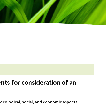
nts for consideration of an
cological, social, and economic aspects
: