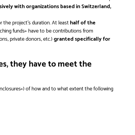
sively with organizations based in Switzerland,
 the project’s duration. At least
half of the
ching funds» have to be contributions from
ons, private donors, etc.)
granted specifically for
ies, they have to meet the
«enclosures») of how and to what extent the following