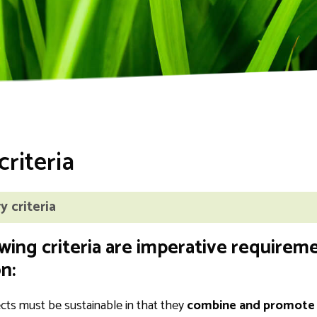
t
criteria
 criteria
wing criteria are imperative requireme
n:
ects must be sustainable in that they
combine and promote e