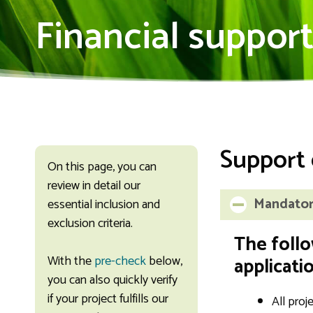
Financial suppor
Support 
On this page, you can
review in detail our
Mandatory
essential inclusion and
exclusion criteria.
The follo
With the
pre-check
below,
applicatio
you can also quickly verify
if your project fulfills our
All proj