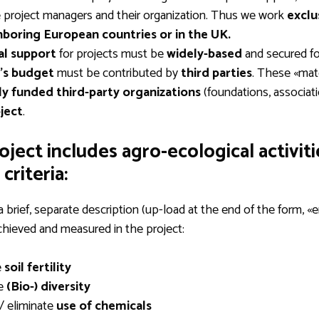
e project managers and their organization. Thus we work
exclu
hboring European countries
or in the UK.
al support
for projects must be
widely-based
and secured for
’s budget
must be contributed by
third parties
. These «mat
ly funded third-party organizations
(foundations, associati
ject
.
roject includes agro-ecological activit
criteria:
a brief, separate description (up-load at the end of the form, 
achieved and measured in the project:
e
soil fertility
e
(Bio-) diversity
/ eliminate
use of chemicals