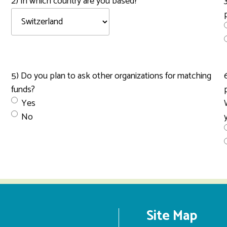
2) In which country are you based?
5) Do you plan to ask other organizations for matching
funds?
Yes
No
Site Map