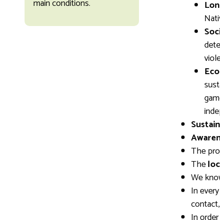
main conditions.
Lon
Nati
Soci
dete
viol
Eco
sust
game
inde
Sustain
Awaren
The pro
The
loc
We kno
In every
contact
In order